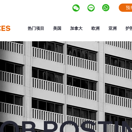
预
CES
热门项目
美国
加拿大
欧洲
亚洲
护
OB POSTI