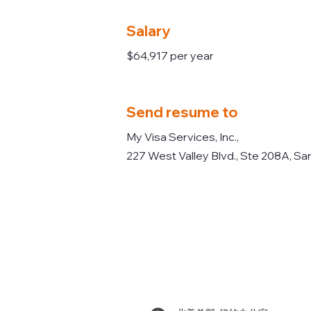
Salary
$64,917 per year
Send resume to
My Visa Services, Inc.,
227 West Valley Blvd., Ste 208A, Sa