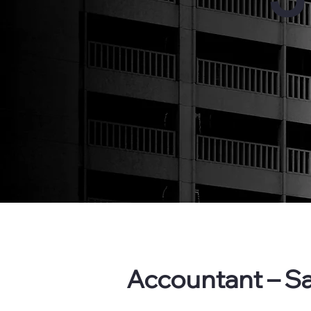
Accountant – Sa