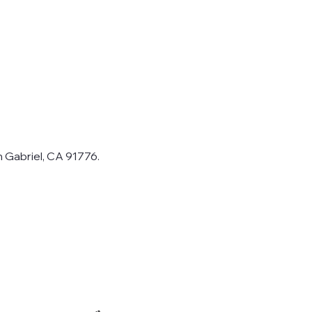
n Gabriel, CA 91776.