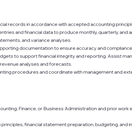
ncial records in accordance with accepted accounting principl
tries and financial data to produce monthly, quarterly, and an
tements, and variance analyses.
pporting documentation to ensure accuracy and compliance
ets to support financial integrity and reporting. Assist man
 revenue analyses and forecasts.
unting procedures and coordinate with management and exte
ounting, Finance, or Business Administration and prior work e
rinciples, financial statement preparation, budgeting, and i