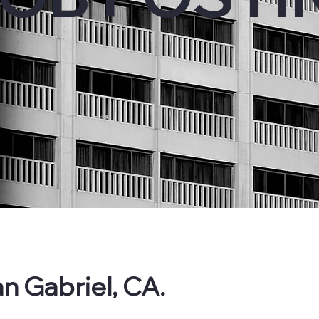
n Gabriel, CA.