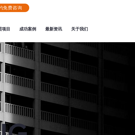
约免费咨询
照项目
成功案例
最新资讯
关于我们
NG