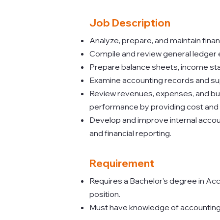
Job Description
Analyze, prepare, and maintain fina
Compile and review general ledger en
Prepare balance sheets, income sta
Examine accounting records and su
Review revenues, expenses, and budg
performance by providing cost and
Develop and improve internal acco
and financial reporting.
Requirement
Requires a Bachelor’s degree in Acc
position.
Must have knowledge of accounting p