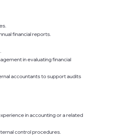
es.
nual financial reports.
.
agement in evaluating financial
rnal accountants to support audits
xperience in accounting or a related
nternal control procedures.