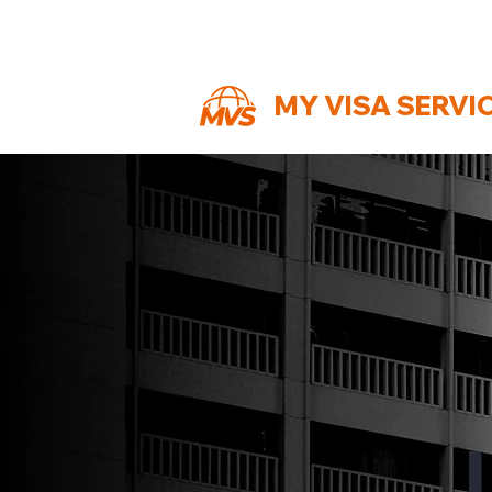
MY VISA SERVI
J